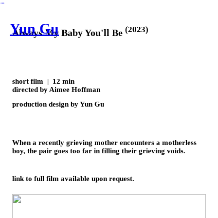
︎
Yun Gu
(2023)
Always My Baby You'll Be
short film | 12 min
directed by Aimee Hoffman
production design by Yun Gu
When a recently grieving mother encounters a motherless
boy, the pair goes too far in filling their grieving voids.
link to full film available upon request.