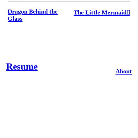
Dragon Behind the
The Little Mermaid︎
Glass
Resume
About